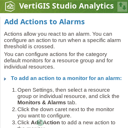
VertiGIS Studio Analytics
Add Actions to Alarms
Actions allow you react to an alarm. You can
configure an action to run when a specific alarm
threshold is crossed.
You can configure actions for the category
default monitors for a resource group and for
individual resources.
To add an action to a monitor for an alarm:
1.
Open Settings, then select a resource
group or individual resource, and click the
Monitors &
Alarms
tab.
2.
Click the down caret next to the monitor
you want to configure.
3.
Click
Add Action
to add a new action to