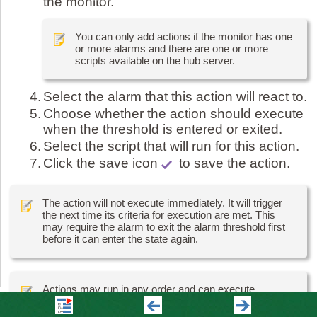
the monitor.
You can only add actions if the monitor has one
or more alarms and there are one or more
scripts available on the hub server.
4.
Select the alarm that this action will react to.
5.
Choose whether the action should execute
when the threshold is entered or exited.
6.
Select the script that will run for this action.
7.
Click the save icon
to save the action.
The action will not execute immediately. It will trigger
the next time its criteria for execution are met. This
may require the alarm to exit the alarm threshold first
before it can enter the state again.
Actions may run in any order and can execute
concurrently.