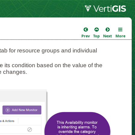
Prev
Top
Next
More
ab for resource groups and individual
te its condition based on the value of the
ue changes.