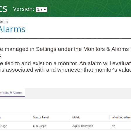
cs
Version:
Alarms
Alarms
e managed in Settings under the Monitors & Alarms t
.
e tied to and exist on a monitor. An alarm will evalua
t is associated with and whenever that monitor's val