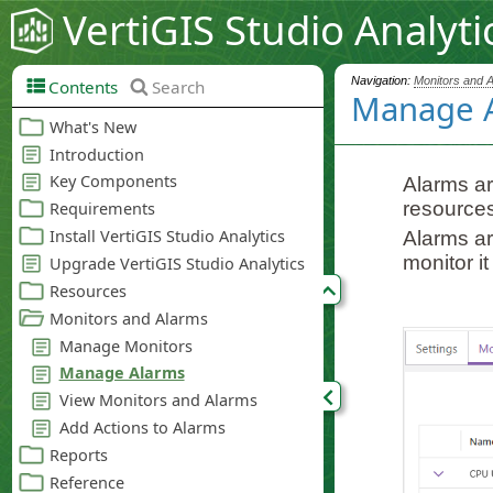
VertiGIS Studio Analyti
Navigation:
Monitors and 
Contents
Search
Manage 
Alarms ar
resources
Alarms ar
monitor i