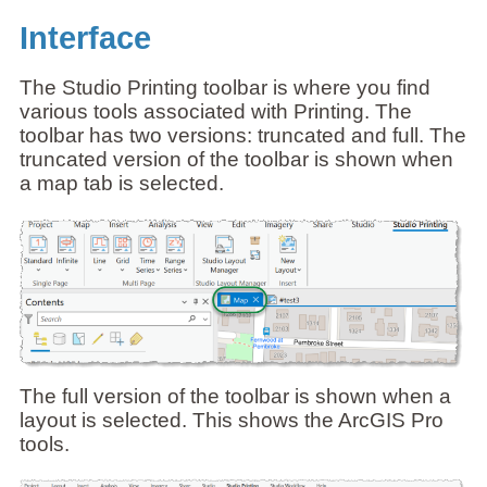
Interface
The Studio Printing toolbar is where you find
various tools associated with Printing. The
toolbar has two versions: truncated and full. The
truncated version of the toolbar is shown when
a map tab is selected.
The full version of the toolbar is shown when a
layout is selected. This shows the ArcGIS Pro
tools.