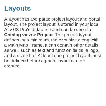
Layouts
A layout has two parts:
project layout
and
portal
layout
. The project layout is stored in your local
ArcGIS Pro's database and can be seen in
Catalog view > Project
. The project layout
defines, at a minimum, the print size along with
a Main Map Frame. It can contain other details
as well, such as text and function fields, a logo,
and a scale bar. At least one project layout must
be defined before a portal layout can be
created.