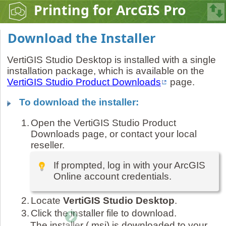
Printing for ArcGIS Pro
Download the Installer
VertiGIS Studio Desktop is installed with a single
installation package, which is available on the
VertiGIS Studio Product Downloads
page.
To download the installer:
1.
Open the VertiGIS Studio Product
Downloads page, or contact your local
reseller.
If prompted, log in with your ArcGIS
Online account credentials.
2.
Locate
VertiGIS Studio Desktop
.
3.
Click the installer file to download.
The installer (.msi) is downloaded to your