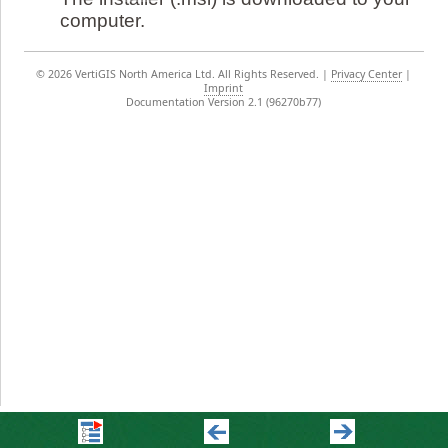
computer.
©
2026 VertiGIS North America Ltd. All Rights Reserved.
|
Privacy Center
|
Imprint
Documentation Version 2.1 (96270b77)