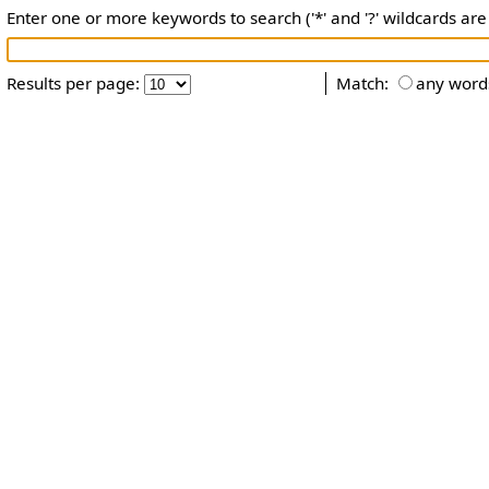
Enter one or more keywords to search ('*' and '?' wildcards are
Results per page:
Match:
any word