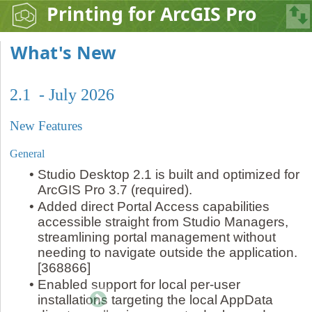
Printing for ArcGIS Pro
What's New
2.1 - July 2026
New Features
General
•
Studio Desktop 2.1 is built and optimized for
ArcGIS Pro 3.7 (required).
•
Added direct Portal Access capabilities
accessible straight from Studio Managers,
streamlining portal management without
needing to navigate outside the application.
[368866]
•
Enabled support for local per-user
installations targeting the local AppData