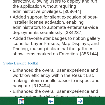
directory, allowing users to deploy and run
the application without requiring
administrative privileges. [308644]
•
Added support for silent execution of post-
installer license activation, enabling
administrators to automate enterprise-wide
deployments seamlessly. [384287]
•
Added favorite star badges to ribbon gallery
icons for Layer Presets, Map Displays, and
Printing, making it clear that the galleries
show items marked as Favorites. [356144]
Studio Desktop Toolkit
•
Enhanced the overall user experience and
workflow efficiency within the Result List,
making interim results easier to inspect and
navigate. [312494]
•
Enhanced the overall user experience and
layout within the Map Navigator, providing a
cleaner and more intuitive search and