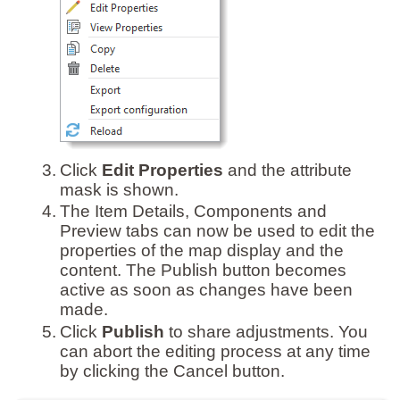
3.
Click
Edit Properties
and the attribute
mask is shown.
4.
The Item Details, Components and
Preview tabs can now be used to edit the
properties of the map display and the
content. The Publish button becomes
active as soon as changes have been
made.
5.
Click
Publish
to share adjustments. You
can abort the editing process at any time
by clicking the Cancel button.