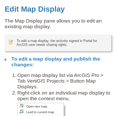
Edit Map Display
The Map Display pane allows you to edit an
existing map display.
To edit a map display, the actively signed in Portal for
ArcGIS user needs sharing rights.
To edit a map display and publish the
changes:
1.
Open map display list via ArcGIS Pro >
Tab VertiGIS Projects > Button Map
Displays.
2.
Right-click on an individual map display to
open the context menu.