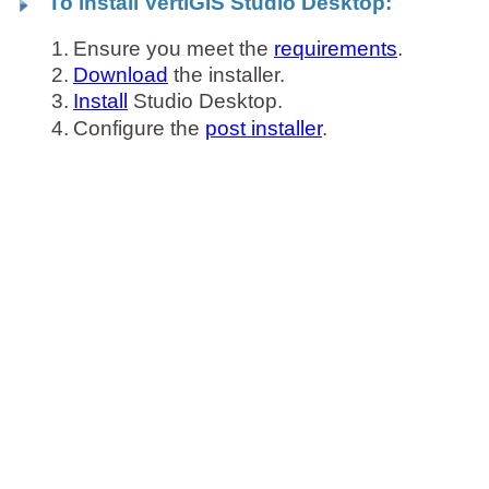
To install VertiGIS Studio Desktop:
1.
Ensure you meet the
requirements
.
2.
Download
the installer.
3.
Install
Studio Desktop.
4.
Configure the
post installer
.