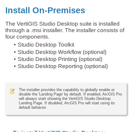
Install On-Premises
The VertiGIS Studio Desktop suite is installed
through a .msi installer. The installer consists of
four components.
•
Studio Desktop Toolkit
•
Studio Desktop Workflow (optional)
•
Studio Desktop Printing (optional)
•
Studio Desktop Reporting (optional)
The installer provides the capability to globally enable or
disable the 'Landing Page' by default. If enabled, ArcGIS Pro
will always start showing the VertiGIS Studio Desktop
Landing Page. If disabled, ArcGIS Pro will start using its
default behavior.