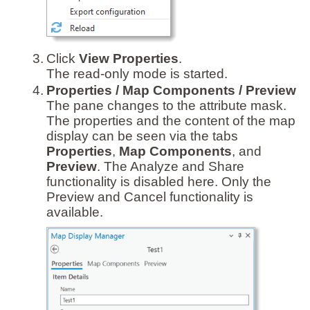
3.
Click
View Properties
.
The read-only mode is started.
4.
Properties / Map Components / Preview
The pane changes to the attribute mask.
The properties and the content of the map
display can be seen via the tabs
Properties
,
Map Components
, and
Preview
. The Analyze and Share
functionality is disabled here. Only the
Preview and Cancel functionality is
available.