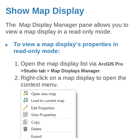
Show Map Display
The Map Display Manager pane allows you to
view a map display in a read-only mode.
To view a map display's properties in
read-only mode:
1.
Open the map display list via
ArcGIS Pro
.
>Studio tab > Map Displays Manager
2.
Right-click on a map display to open the
context menu.