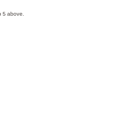
ep 5 above.