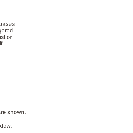
abases
gered.
st or
f.
 are shown.
ndow.