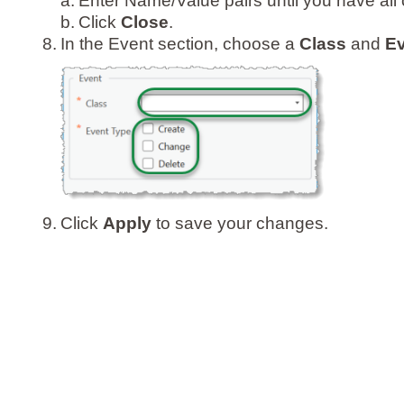
a.
Enter Name/Value pairs until you have all 
b.
Click
Close
.
8.
In the Event section, choose a
Class
and
Ev
9.
Click
Apply
to save your changes.