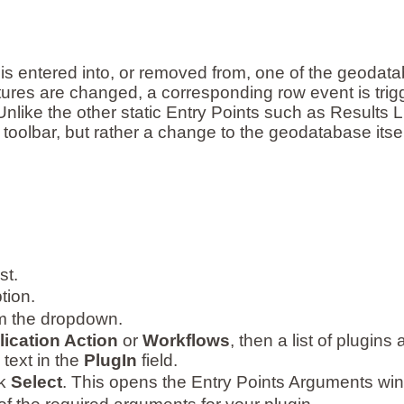
is entered into, or removed from, one of the geodat
tures are changed, a corresponding row event is trig
like the other static Entry Points such as Results Li
 toolbar, but rather a change to the geodatabase itsel
st.
tion.
om the dropdown.
ication Action
or
Workflows
, then a list of plugins
 text in the
PlugIn
field.
ck
Select
. This opens the Entry Points Arguments wi