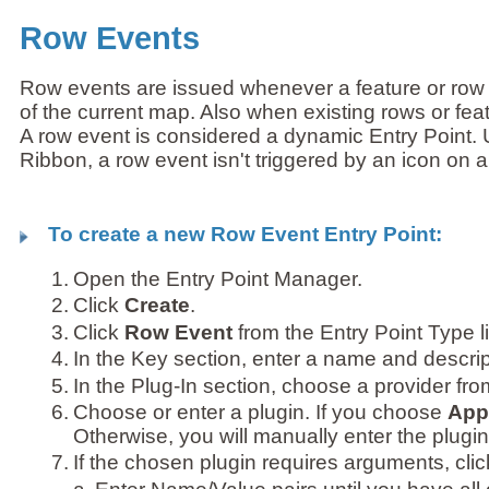
Row Events
Row events are issued whenever a feature or row 
of the current map. Also when existing rows or fea
A row event is considered a dynamic Entry Point. Un
Ribbon, a row event isn't triggered by an icon on a
To create a new Row Event Entry Point:
1.
Open the Entry Point Manager.
2.
Click
Create
.
3.
Click
Row Event
from the Entry Point Type li
4.
In the Key section, enter a name and descrip
5.
In the Plug-In section, choose a provider fr
6.
Choose or enter a plugin. If you choose
Appl
Otherwise, you will manually enter the plugin
7.
If the chosen plugin requires arguments, cli