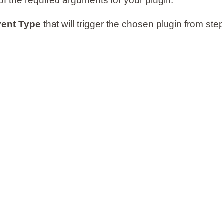
of the required arguments for your plugin.
ent Type
that will trigger the chosen plugin from st