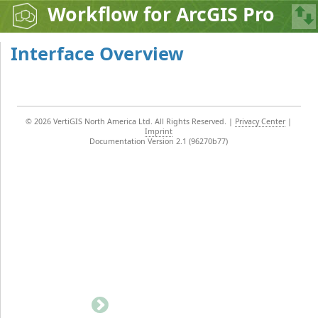
Workflow for ArcGIS Pro
Interface Overview
©
2026 VertiGIS North America Ltd. All Rights Reserved.
|
Privacy Center
|
Imprint
Documentation Version 2.1 (96270b77)