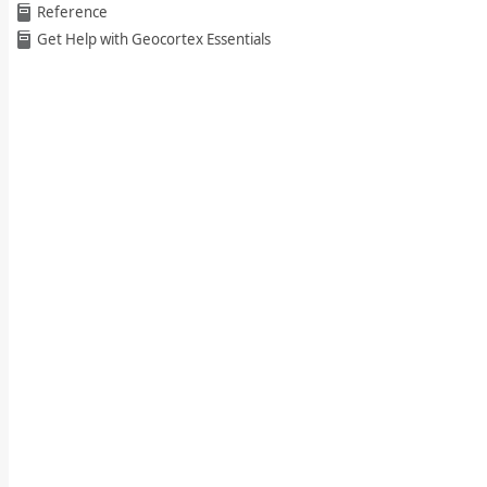
Reference
Get Help with Geocortex Essentials