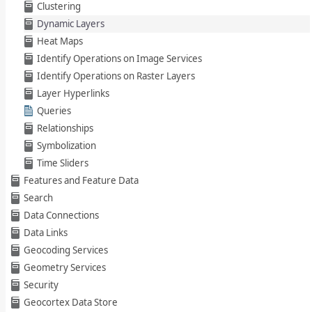
Clustering
Dynamic Layers
Heat Maps
Identify Operations on Image Services
Identify Operations on Raster Layers
Layer Hyperlinks
Queries
Relationships
Symbolization
Time Sliders
Features and Feature Data
Search
Data Connections
Data Links
Geocoding Services
Geometry Services
Security
Geocortex Data Store