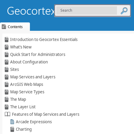
Contents
Skip To Main
Introduction to Geocortex Essentials
Content
What’s New
Quick Start for Administrators
About Configuration
Sites
Map Services and Layers
ArcGIS Web Maps
Map Service Types
The Map
The Layer List
Features of Map Services and Layers
Arcade Expressions
Charting