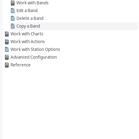
Work with Bands
Edit a Band
Delete a Band
Copy a Band
Work with Charts
Work with Actions
Work with Station Options
Advanced Configuration
Reference