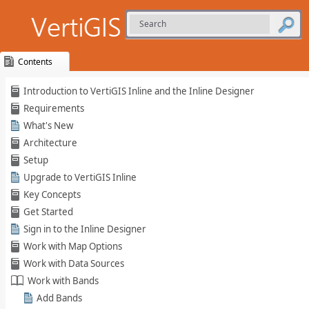
Contents
Skip To Main
Introduction to VertiGIS Inline and the Inline Designer
Content
Requirements
What's New
Architecture
Setup
Upgrade to VertiGIS Inline
Key Concepts
Get Started
Sign in to the Inline Designer
Work with Map Options
Work with Data Sources
Work with Bands
Add Bands