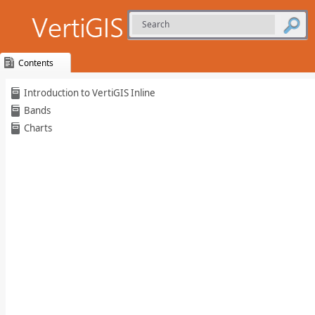
Contents
Skip To Main
Introduction to VertiGIS Inline
Content
Bands
Charts