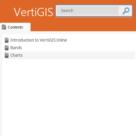
Contents
Skip To Main
Introduction to VertiGIS Inline
Content
Bands
Charts