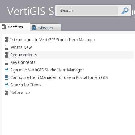
Contents
Glossary
Skip To Main
Introduction to VertiGIS Studio Item Manager
Content
What’s New
Requirements
Key Concepts
Sign in to VertiGIS Studio Item Manager
Configure Item Manager for use in Portal for ArcGIS
Search for Items
Reference