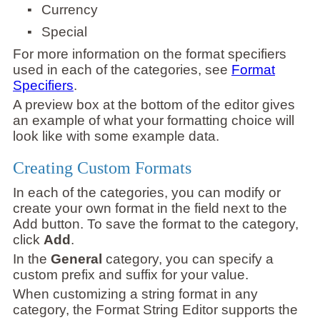
▪
Currency
▪
Special
For more information on the format specifiers
used in each of the categories, see
Format
Specifiers
.
A preview box at the bottom of the editor gives
an example of what your formatting choice will
look like with some example data.
Creating Custom Formats
In each of the categories, you can modify or
create your own format in the field next to the
Add button. To save the format to the category,
click
Add
.
In the
General
category, you can specify a
custom prefix and suffix for your value.
When customizing a string format in any
category, the Format String Editor supports the