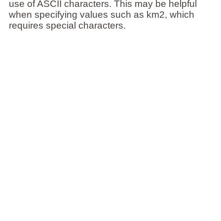
use of ASCII characters. This may be helpful
when specifying values such as km2, which
requires special characters.