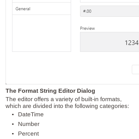
The Format String Editor Dialog
The editor offers a variety of built-in formats,
which are divided into the following categories:
▪
DateTime
▪
Number
▪
Percent