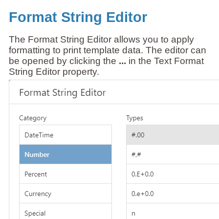
Format String Editor
The Format String Editor allows you to apply
formatting to print template data. The editor can
be opened by clicking the
...
in the Text Format
String Editor property.