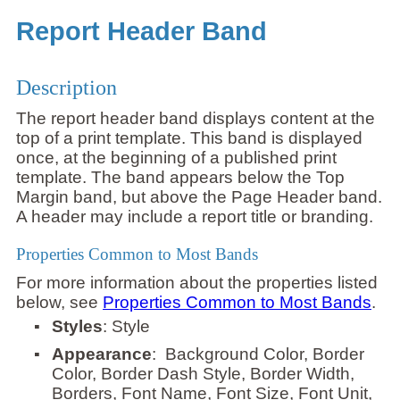
Report Header Band
Description
The report header band displays content at the
top of a print template. This band is displayed
once, at the beginning of a published print
template. The band appears below the Top
Margin band, but above the Page Header band.
A header may include a report title or branding.
Properties Common to Most Bands
For more information about the properties listed
below, see
Properties Common to Most Bands
.
▪
Styles
: Style
▪
Appearance
: Background Color, Border
Color, Border Dash Style, Border Width,
Borders, Font Name, Font Size, Font Unit,