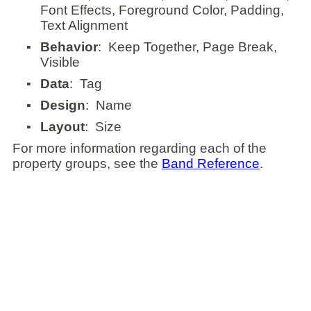
Font Effects, Foreground Color, Padding,
Text Alignment
▪
Behavior
: Keep Together, Page Break,
Visible
▪
Data
: Tag
▪
Design
: Name
▪
Layout
: Size
For more information regarding each of the
property groups, see the
Band Reference
.