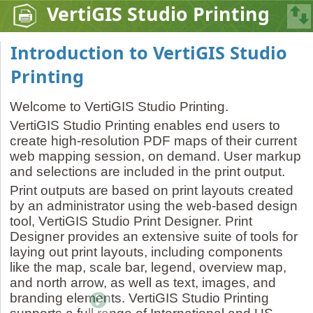
VertiGIS Studio Printing
Introduction to VertiGIS Studio
Printing
Welcome to VertiGIS Studio Printing.
VertiGIS Studio Printing enables end users to
create high-resolution PDF maps of their current
web mapping session, on demand. User markup
and selections are included in the print output.
Print outputs are based on print layouts created
by an administrator using the web-based design
tool, VertiGIS Studio Print Designer. Print
Designer provides an extensive suite of tools for
laying out print layouts, including components
like the map, scale bar, legend, overview map,
and north arrow, as well as text, images, and
branding elements. VertiGIS Studio Printing