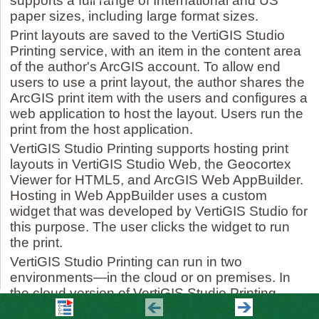
supports a full range of International and US
paper sizes, including large format sizes.
Print layouts are saved to the VertiGIS Studio
Printing service, with an item in the content area
of the author's ArcGIS account. To allow end
users to use a print layout, the author shares the
ArcGIS print item with the users and configures a
web application to host the layout. Users run the
print from the host application.
VertiGIS Studio Printing supports hosting print
layouts in VertiGIS Studio Web, the Geocortex
Viewer for HTML5, and ArcGIS Web AppBuilder.
Hosting in Web AppBuilder uses a custom
widget that was developed by VertiGIS Studio for
this purpose. The user clicks the widget to run
the print.
VertiGIS Studio Printing can run in two
environments—in the cloud or on premises. In
the cloud version of VertiGIS Studio Printing,
authors use the cloud offering of VertiGIS Studio