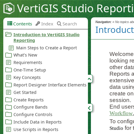
VertiGIS Studio Report
Navigation:
» No topics abo
Contents
Index
Search
Introduct
Welcome
looking r
other dat
Reports a
extensive 
data usin
create on
session.
End users
Workflow
To config
for 
Studio