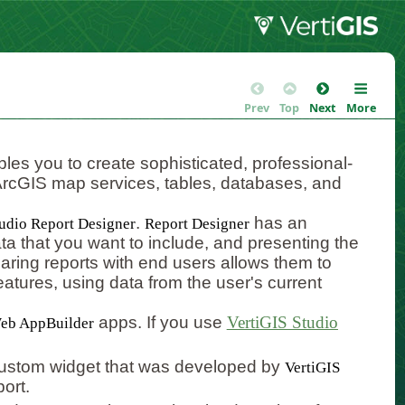
Prev
Top
Next
More
les you to create sophisticated, professional-
m ArcGIS map services, tables, databases, and
.
has an
tudio Report Designer
Report Designer
data that you want to include, and presenting the
aring reports with end users allows them to
tures, using data from the user's current
apps. If you use
VertiGIS Studio
eb AppBuilder
 custom widget that was developed by
VertiGIS
ort.