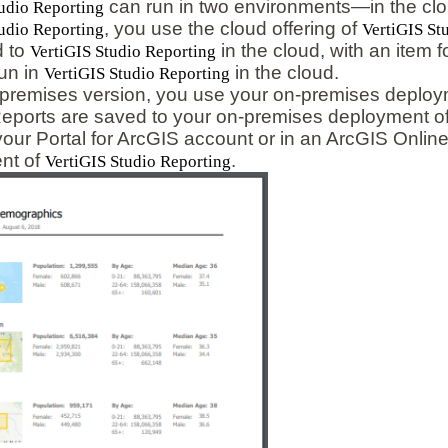
can run in two environments—in the clou
udio Reporting
, you use the cloud offering of
udio Reporting
VertiGIS St
d to
in the cloud, with an item 
VertiGIS Studio Reporting
un in
in the cloud.
VertiGIS Studio Reporting
-premises version, you use your on-premises deplo
Reports are saved to your on-premises deployment o
 your Portal for ArcGIS account or in an ArcGIS Onli
nt of
.
VertiGIS Studio Reporting