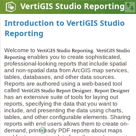
VertiGIS Studio Reporting
Introduction to VertiGIS Studio
Reporting
Welcome to
.
VertiGIS Studio Reporting
VertiGIS Studio
enables you to create sophisticated,
Reporting
professional-looking reports that include spatial
and non-spatial data from ArcGIS map services,
tables, databases, and other data sources.
Reports are authored using a web-based tool
called
.
VertiGIS Studio Report Designer
Report Designer
has an extensive suite of tools for laying out
reports, specifying the data that you want to
include, and presenting the data using charts,
tables, and other configurable elements. Sharing
reports with end users allows them to create on-
demand, print-ready PDF reports about maps