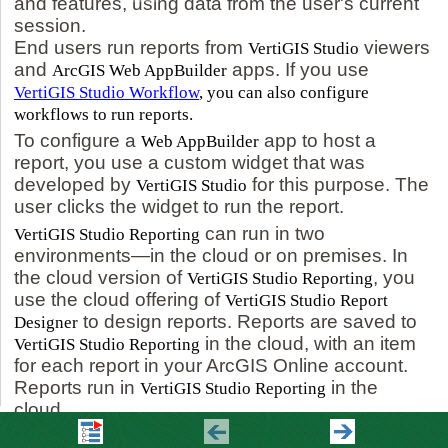
and features, using data from the user's current
session.
End users run reports from
viewers
VertiGIS Studio
and
apps. If you use
ArcGIS Web AppBuilder
VertiGIS Studio Workflow
, you can also configure
workflows to run reports.
To configure a
app to host a
Web AppBuilder
report, you use a custom widget that was
developed by
for this purpose. The
VertiGIS Studio
user clicks the widget to run the report.
can run in two
VertiGIS Studio Reporting
environments—in the cloud or on premises. In
the cloud version of
, you
VertiGIS Studio Reporting
use the cloud offering of
VertiGIS Studio Report
to design reports. Reports are saved to
Designer
in the cloud, with an item
VertiGIS Studio Reporting
for each report in your ArcGIS Online account.
Reports run in
in the
VertiGIS Studio Reporting
cloud.
In the on-premises version, you use your on-