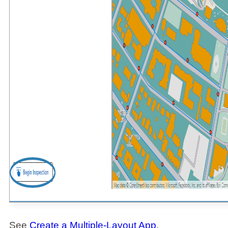
See
Create a Multiple-Layout App
.