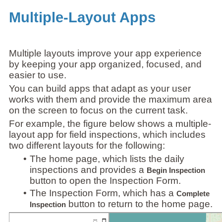
Multiple-Layout Apps
Multiple layouts improve your app experience
by keeping your app organized, focused, and
easier to use.
You can build apps that adapt as your user
works with them and provide the maximum area
on the screen to focus on the current task.
For example, the figure below shows a multiple-
layout app for field inspections, which includes
two different layouts for the following:
•
The home page, which lists the daily
inspections and provides a
Begin Inspection
button to open the Inspection Form.
•
The Inspection Form, which has a
Complete
button to return to the home page.
Inspection