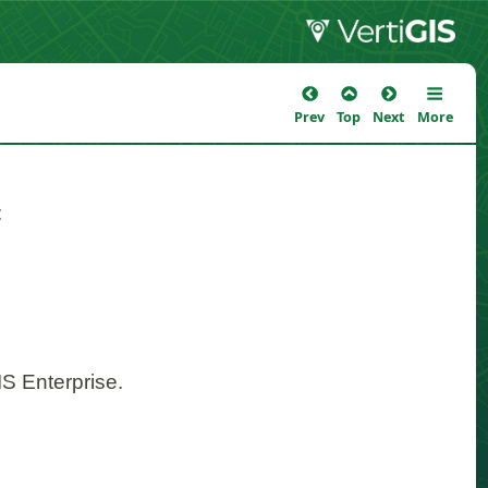
Prev
Top
Next
More
:
S Enterprise.