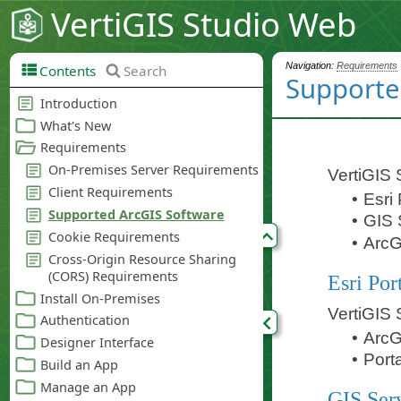
VertiGIS Studio Web
Navigation:
Requirements
Contents
Search
Supporte
VertiGIS 
•
Esri 
•
GIS 
•
ArcG
Esri Por
VertiGIS 
•
ArcG
•
Porta
GIS Ser