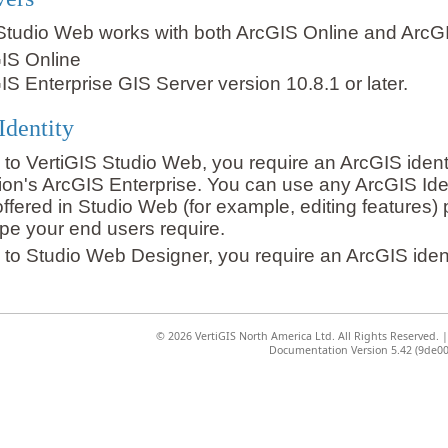
Studio Web works with both ArcGIS Online and ArcGI
IS Online
IS Enterprise GIS Server version 10.8.1 or later.
Identity
n to VertiGIS Studio Web, you require an ArcGIS ident
ion's ArcGIS Enterprise. You can use any ArcGIS Id
offered in Studio Web (for example, editing features
type your end users require.
n to Studio Web Designer, you require an ArcGIS ident
©
2026 VertiGIS North America Ltd. All Rights Reserved.
Documentation Version 5.42 (9de00