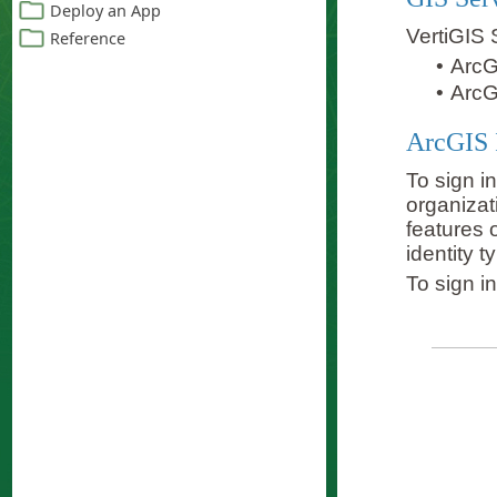
VertiGIS 
•
ArcG
•
ArcG
ArcGIS 
To sign i
organizat
features 
identity 
To sign i