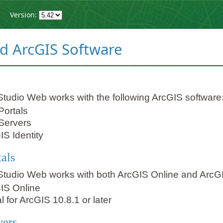
Version:
d ArcGIS Software
Studio Web works with the following ArcGIS software
Portals
Servers
IS Identity
tals
Studio Web works with both ArcGIS Online and ArcGI
IS Online
l for ArcGIS 10.8.1 or later
vers