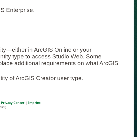
S Enterprise.
ity—either in ArcGIS Online or your
entity type to access Studio Web. Some
) place additional requirements on what ArcGIS
ity of ArcGIS Creator user type.
|
Privacy Center
|
Imprint
f49)