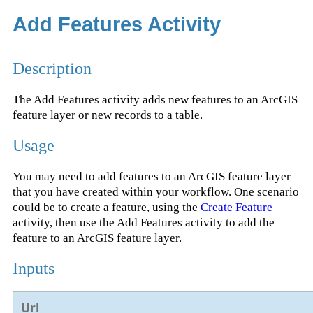
Add Features Activity
Description
The Add Features activity adds new features to an ArcGIS
feature layer or new records to a table.
Usage
You may need to add features to an ArcGIS feature layer
that you have created within your workflow. One scenario
could be to create a feature, using the
Create Feature
activity, then use the Add Features activity to add the
feature to an ArcGIS feature layer.
Inputs
Url