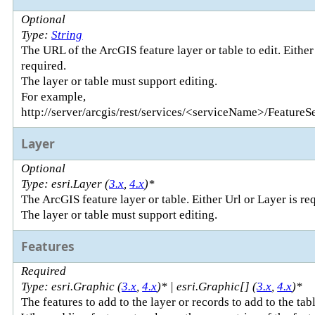
Optional
Type:
String
The URL of the ArcGIS feature layer or table to edit. Either
required.
The layer or table must support editing.
For example,
http://server/arcgis/rest/services/<serviceName>/FeatureS
Layer
Optional
Type: esri.Layer (
3.x
,
4.x
)*
The ArcGIS feature layer or table. Either Url or Layer is re
The layer or table must support editing.
Features
Required
Type: esri.Graphic (
3.x
,
4.x
)* | esri.Graphic[] (
3.x
,
4.x
)*
The features to add to the layer or records to add to the tabl