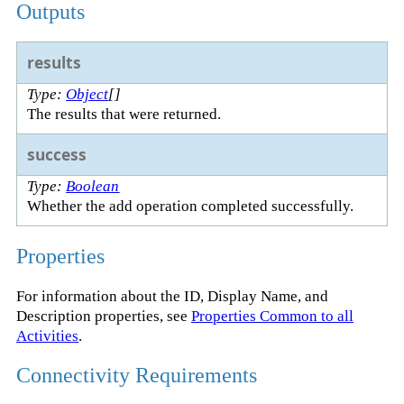
Outputs
results
Type:
Object
[]
The results that were returned.
success
Type:
Boolean
Whether the add operation completed successfully.
Properties
For information about the ID, Display Name, and
Description properties, see
Properties Common to all
Activities
.
Connectivity Requirements