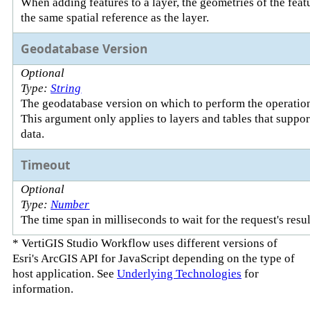
When adding features to a layer, the geometries of the fea
the same spatial reference as the layer.
Geodatabase Version
Optional
Type:
String
The geodatabase version on which to perform the operatio
This argument only applies to layers and tables that suppo
data.
Timeout
Optional
Type:
Number
The time span in milliseconds to wait for the request's resul
* VertiGIS Studio Workflow uses different versions of
Esri's ArcGIS API for JavaScript depending on the type of
host application. See
Underlying Technologies
for
information.