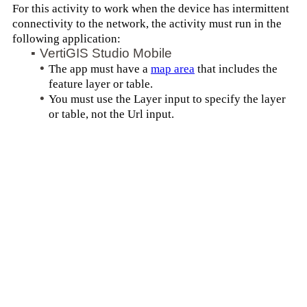
For this activity to work when the device has intermittent
connectivity to the network, the activity must run in the
following application:
▪
VertiGIS Studio Mobile
•
The app must have a
map area
that includes the
feature layer or table.
•
You must use the Layer input to specify the layer
or table, not the Url input.