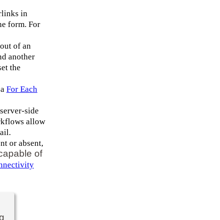
links in
he form. For
 out of an
nd another
set the
 a
For Each
 server-side
rkflows allow
ail.
nt or absent,
 capable of
nectivity
ng