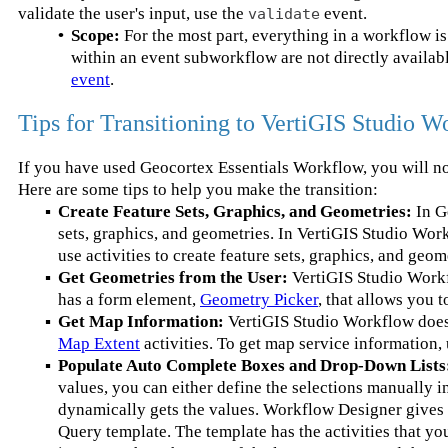
validate the user's input, use the
event.
validate
•
Scope:
For the most part, everything in a workflow is 
within an event subworkflow are not directly availa
event
.
Tips for Transitioning to VertiGIS Studio W
If you have used Geocortex Essentials Workflow, you will n
Here are some tips to help you make the transition:
▪
Create Feature Sets, Graphics, and Geometries:
In G
sets, graphics, and geometries. In VertiGIS Studio Work
use activities to create feature sets, graphics, and geom
▪
Get Geometries from the User:
VertiGIS Studio Workf
has a form element,
Geometry Picker
, that allows you 
▪
Get Map Information:
VertiGIS Studio Workflow does 
Map Extent
activities. To get map service information,
▪
Populate Auto Complete Boxes and Drop-Down Lists
values, you can either define the selections manually 
dynamically gets the values. Workflow Designer gives 
Query template. The template has the activities that y