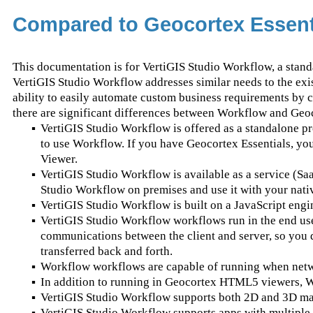
Compared to Geocortex Essent
This documentation is for VertiGIS Studio Workflow, a stand
VertiGIS Studio Workflow addresses similar needs to the exi
ability to easily automate custom business requirements by 
there are significant differences between Workflow and Geo
▪
VertiGIS Studio Workflow is offered as a standalone p
to use Workflow. If you have Geocortex Essentials, y
Viewer.
▪
VertiGIS Studio Workflow is available as a service (SaaS
Studio Workflow on premises and use it with your nativ
▪
VertiGIS Studio Workflow is built on a JavaScript engi
▪
VertiGIS Studio Workflow workflows run in the end user'
communications between the client and server, so you d
transferred back and forth.
▪
Workflow workflows are capable of running when networ
▪
In addition to running in Geocortex HTML5 viewers, 
▪
VertiGIS Studio Workflow supports both 2D and 3D ma
▪
VertiGIS Studio Workflow supports apps with multiple