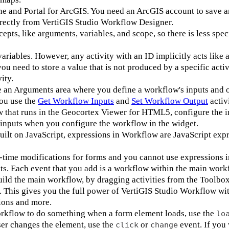
e and Portal for ArcGIS. You need an ArcGIS account to save a
rectly from VertiGIS Studio Workflow Designer.
s, like arguments, variables, and scope, so there is less spec
iables. However, any activity with an ID implicitly acts like a
you need to store a value that is not produced by a specific activ
ity.
an Arguments area where you define a workflow's inputs and o
ou use the
Get Workflow Inputs
and
Set Workflow Output
activi
ow that runs in the Geocortex Viewer for HTML5, configure the i
inputs when you configure the workflow in the widget.
ilt on JavaScript, expressions in Workflow are JavaScript expr
time modifications for forms and you cannot use expressions 
nts. Each event that you add is a workflow within the main wo
ild the main workflow, by dragging activities from the Toolbox
t. This gives you the full power of VertiGIS Studio Workflow wi
ions and more.
workflow to do something when a form element loads, use the
lo
ser changes the element, use the
or
event. If you 
click
change