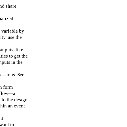
nd share
ialized
 variable by
ity, use the
utputs, like
ties to get the
nputs in the
essions. See
in form
rkflow—a
 to the design
thin an event
ad
want to