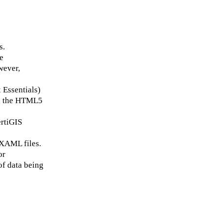
s.
e
wever,
 Essentials)
s, the HTML5
ertiGIS
 XAML files.
or
of data being