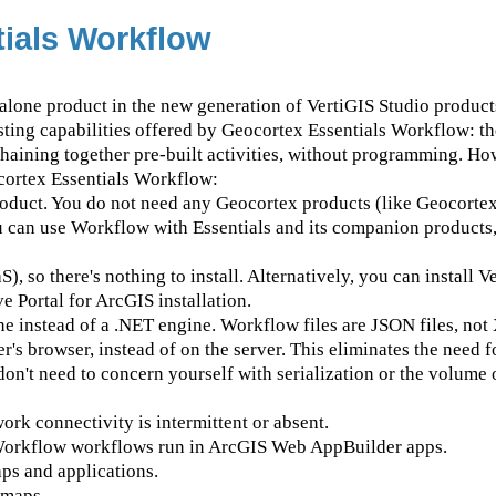
ials Workflow
alone product in the new generation of VertiGIS Studio product
sting capabilities offered by Geocortex Essentials Workflow: th
chaining together pre-built activities, without programming. Ho
cortex Essentials Workflow:
roduct. You do not need any Geocortex products (like Geocortex
ou can use Workflow with Essentials and its companion product
), so there's nothing to install. Alternatively, you can install V
e Portal for ArcGIS installation.
ne instead of a .NET engine. Workflow files are JSON files, not
s browser, instead of on the server. This eliminates the need f
on't need to concern yourself with serialization or the volume 
k connectivity is intermittent or absent.
Workflow workflows run in ArcGIS Web AppBuilder apps.
ps and applications.
 maps.