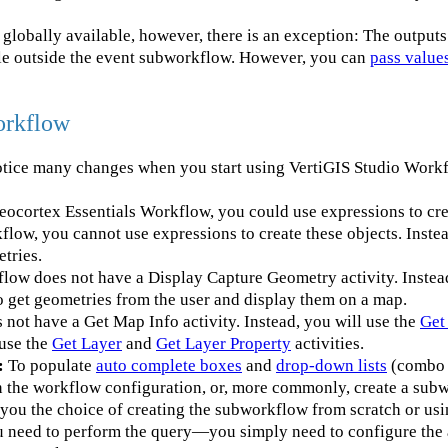
globally available, however, there is an exception: The outputs 
ble outside the event subworkflow. However, you can
pass values
orkflow
otice many changes when you start using VertiGIS Studio Work
eocortex Essentials Workflow, you could use expressions to cre
flow, you cannot use expressions to create these objects. Instea
etries.
low does not have a Display Capture Geometry activity. Inste
to get geometries from the user and display them on a map.
not have a Get Map Info activity. Instead, you will use the
Get
 use the
Get Layer
and
Get Layer Property
activities.
:
To populate
auto complete boxes
and
drop-down lists
(combo 
in the workflow configuration, or, more commonly, create a sub
you the choice of creating the subworkflow from scratch or us
ou need to perform the query—you simply need to configure the 