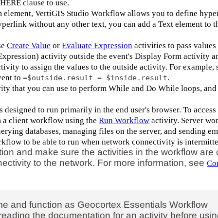
WHERE clause to use.
m element, VertiGIS Studio Workflow allows you to define hyper
hyperlink without any other text, you can add a Text element to t
se
Create Value
or
Evaluate Expression
activities to pass values
xpression) activity outside the event's Display Form activity a
tivity to assign the values to the outside activity. For example, 
vent to
.
=$outside.result = $inside.result
ity that you can use to perform While and Do While loops, and
designed to run primarily in the end user's browser. To access
m a client workflow using the
Run Workflow
activity. Server wo
querying databases, managing files on the server, and sending em
kflow to be able to run when network connectivity is intermitte
tion and make sure the activities in the workflow are
ectivity to the network. For more information, see
Con
e and function as Geocortex Essentials Workflow
rth reading the documentation for an activity before usi