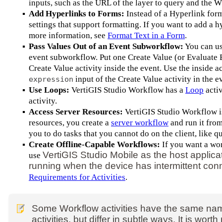
inputs, such as the URL of the layer to query and the 
▪
Add Hyperlinks to Forms:
Instead of a Hyperlink for
settings that support formatting. If you want to add a 
more information, see
Format Text in a Form
.
▪
Pass Values Out of an Event Subworkflow:
You can u
event subworkflow. Put one Create Value (or Evaluate E
Create Value activity inside the event. Use the inside ac
input of the Create Value activity in the e
expression
▪
Use Loops:
VertiGIS Studio Workflow has a
Loop
activ
activity.
▪
Access Server Resources:
VertiGIS Studio Workflow is 
resources, you create a
server workflow
and run it fro
you to do tasks that you cannot do on the client, like 
▪
Create Offline-Capable Workflows:
If you want a wor
VertiGIS Studio Mobile as the host applica
use
running when the device has intermittent conn
Requirements for Activities
.
Some Workflow activities have the same nam
activities, but differ in subtle ways. It is wo