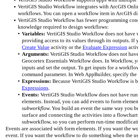
▪
VertiGIS Studio Workflow integrates with ArcGIS Onlin
workflows. You can open a workflow item in ArcGIS di
▪
VertiGIS Studio Workflow has fewer programming concept
knowledge required to design workflows:
•
Variables:
VertiGIS Studio Workflow does not have var
providing access to its values through its outputs. If 
Create Value
activity or the
Evaluate Expression
activ
•
Arguments:
VertiGIS Studio Workflow does not have 
Geocortex Essentials Workflow does. In Workflow, y
inputs and set the output. To get inputs for a workfl
command parameter. In Web AppBuilder, specify the 
•
Expressions:
Because VertiGIS Studio Workflow is bu
Expressions
.
•
Events:
VertiGIS Studio Workflow does not have run-
elements. Instead, you can add events to form eleme
subworkflow
. You build an event the same way you bu
surface and connecting the activities into a flowchar
subworkflow, so you can perform run-time modificat
Events are associated with form elements. If you want the 
event. If you want the workflow to do something when the u