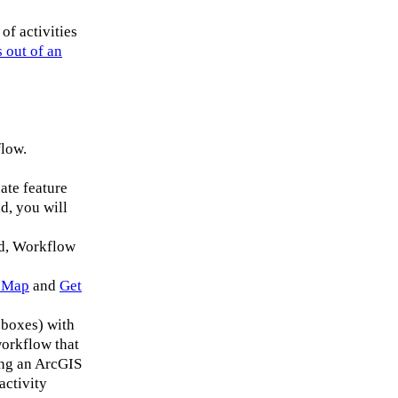
of activities
 out of an
flow.
ate feature
d, you will
ad, Workflow
 Map
and
Get
boxes) with
workflow that
ing an ArcGIS
activity