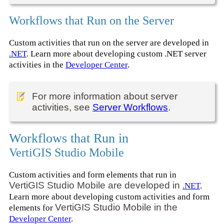
Workflows that Run on the Server
Custom activities that run on the server are developed in
.NET
. Learn more about developing custom .NET server
activities in the
Developer Center
.
For more information about server
activities, see
Server Workflows
.
Workflows that Run in
VertiGIS Studio Mobile
Custom activities and form elements that run in
VertiGIS Studio Mobile are developed in
.NET
.
Learn more about developing custom activities and form
VertiGIS Studio Mobile in the
elements for
Developer Center
.