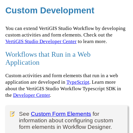
Custom Development
You can extend VertiGIS Studio Workflow by developing
custom activities and form elements. Check out the
VertiGIS Studio Developer Center
to learn more.
Workflows that Run in a Web
Application
Custom activities and form elements that run in a web
application are developed in
TypeScript
. Learn more
about the VertiGIS Studio Workflow Typescript SDK in
the
Developer Center
.
See
Custom Form Elements
for
information about configuring custom
form elements in Workflow Designer.