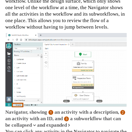
workflow. Unlike the design surface, which only shows
one level of the workflow at a time, the Navigator shows
all the activities in the workflow and its subworkflows, in
one place. This allows you to review the flow of a
workflow without having to jump between levels.
Navigator, showing
an activity with a description,
an activity with an ID, and
a subworkflow that can
be collapsed
and expanded
You can click any activity in the Navigator to navigate the