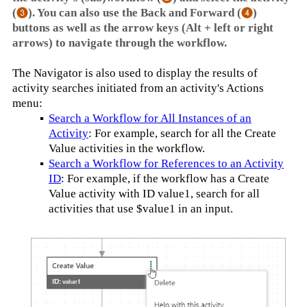
(
). You can also use the Back and Forward (
)
buttons as well as the arrow keys (Alt + left or right
arrows) to navigate through the workflow.
The Navigator is also used to display the results of
activity searches initiated from an activity's Actions
menu:
▪
Search a Workflow for All Instances of an
Activity
: For example, search for all the Create
Value activities in the workflow.
▪
Search a Workflow for References to an Activity
ID
: For example, if the workflow has a Create
Value activity with ID value1, search for all
activities that use $value1 in an input.