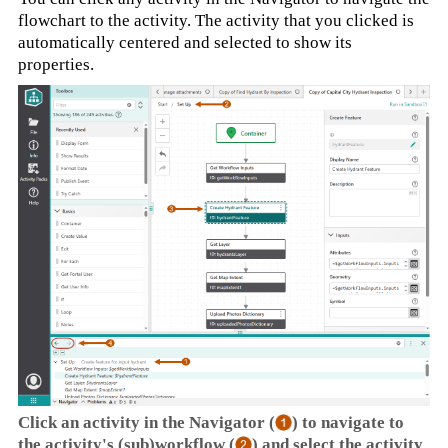
flowchart to the activity. The activity that you clicked is
automatically centered and selected to show its
properties.
Click an activity in the Navigator (
) to navigate to
the activity's (sub)workflow (
) and select the activity