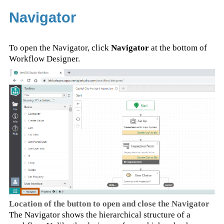
Navigator
To open the Navigator, click
Navigator
at the bottom of
Workflow Designer.
Location of the button to open and close the Navigator
The Navigator shows the hierarchical structure of a