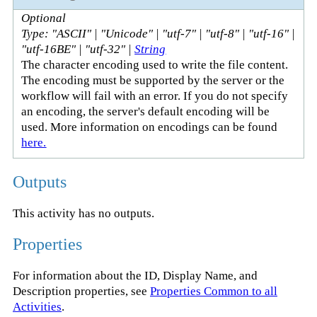
Optional
Type: "ASCII" | "Unicode" | "utf-7" | "utf-8" | "utf-16" |
"utf-16BE" | "utf-32" |
String
The character encoding used to write the file content.
The encoding must be supported by the server or the
workflow will fail with an error. If you do not specify
an encoding, the server's default encoding will be
used. More information on encodings can be found
here.
Outputs
This activity has no outputs.
Properties
For information about the ID, Display Name, and
Description properties, see
Properties Common to all
Activities
.