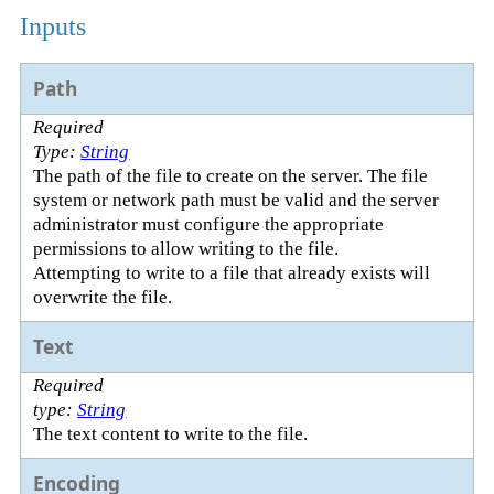
Inputs
Path
Required
Type:
String
The path of the file to create on the server. The file
system or network path must be valid and the server
administrator must configure the appropriate
permissions to allow writing to the file.
Attempting to write to a file that already exists will
overwrite the file.
Text
Required
type:
String
The text content to write to the file.
Encoding