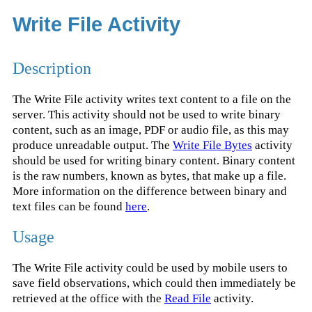
Write File Activity
Description
The Write File activity writes text content to a file on the
server. This activity should not be used to write binary
content, such as an image, PDF or audio file, as this may
produce unreadable output. The
Write File Bytes
activity
should be used for writing binary content. Binary content
is the raw numbers, known as bytes, that make up a file.
More information on the difference between binary and
text files can be found
here
.
Usage
The Write File activity could be used by mobile users to
save field observations, which could then immediately be
retrieved at the office with the
Read File
activity.