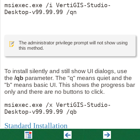
msiexec.exe /i VertiGIS-Studio-
Desktop-v99.99.99 /qn
The administrator privilege prompt will not show using
this method.
To install silently and still show UI dialogs, use
the
/qb
parameter. The "q" means quiet and the
"b" means basic UI. This shows the progress bar
only and there are no buttons to click.
msiexec.exe /x VertiGIS-Studio-
Desktop-v99.99.99 /qb
Standard Installation
To install Studio Desktop using defaults: