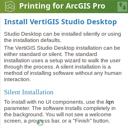
Printing for ArcGIS Pro
Install VertiGIS Studio Desktop
Studio Desktop can be installed silently or using
the installation defaults.
The VertiGIS Studio Desktop installation can be
either standard or silent. The standard
installation uses a setup wizard to walk the user
through the process. A silent installation is a
method of installing software without any human
interaction.
Silent Installation
To install with no UI components, use the
/qn
parameter. The software installs completely in
the background. You will not see a welcome
screen, a progress bar, or a "Finish" button.