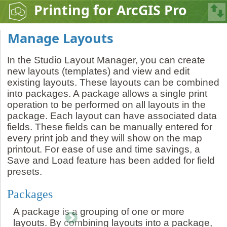
Printing for ArcGIS Pro
Manage Layouts
In the Studio Layout Manager, you can create
new layouts (templates) and view and edit
existing layouts. These layouts can be combined
into packages. A package allows a single print
operation to be performed on all layouts in the
package. Each layout can have associated data
fields. These fields can be manually entered for
every print job and they will show on the map
printout. For ease of use and time savings, a
Save and Load feature has been added for field
presets.
Packages
A package is a grouping of one or more
layouts. By combining layouts into a package,