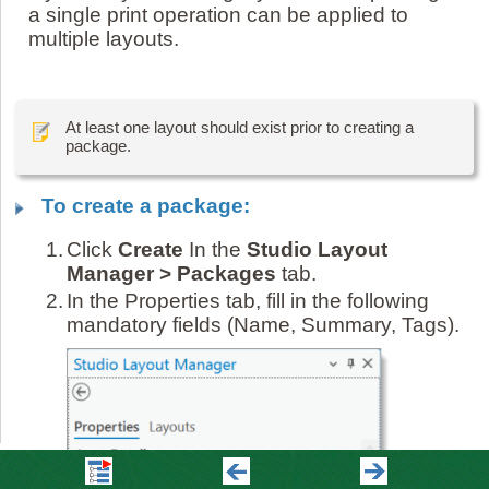
a single print operation can be applied to
multiple layouts.
At least one layout should exist prior to creating a
package.
To create a package:
1.
Click
Create
In the
Studio Layout
Manager > Packages
tab.
2.
In the Properties tab, fill in the following
mandatory fields (Name, Summary, Tags).