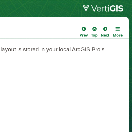
Prev
Top
Next
More
 layout is stored in your local ArcGIS Pro's