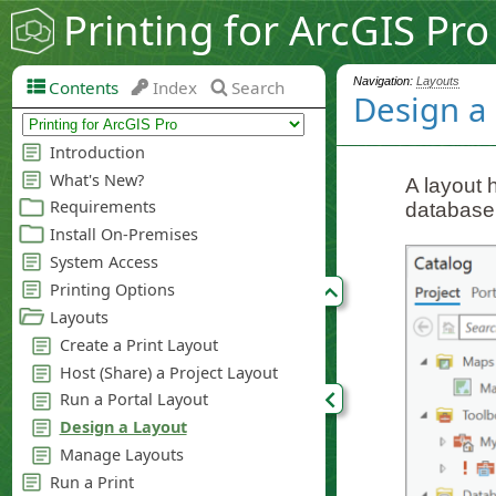
Printing for ArcGIS Pro
Navigation:
Layouts
Contents
Index
Search
Design a
A layout 
database