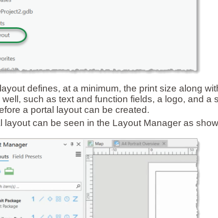
 layout defines, at a minimum, the print size along w
 well, such as text and function fields, a logo, and a 
efore a portal layout can be created.
l layout can be seen in the Layout Manager as show