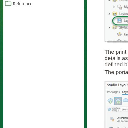
The print
details as
defined b
The porta