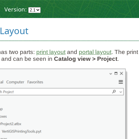
Version:
 Layout
has two parts:
print layout
and
portal layout
. The print
 and can be seen in
Catalog view > Project
.