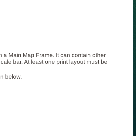
ith a Main Map Frame. It can contain other
scale bar. At least one print layout must be
n below.