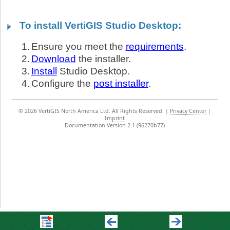
To install VertiGIS Studio Desktop:
1.
Ensure you meet the
requirements
.
2.
Download
the installer.
3.
Install
Studio Desktop.
4.
Configure the
post installer
.
©
2026 VertiGIS North America Ltd. All Rights Reserved.
|
Privacy Center
|
Imprint
Documentation Version 2.1 (96270b77)