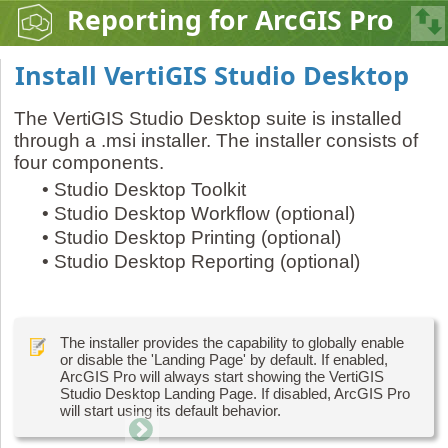
Reporting for ArcGIS Pro
Install VertiGIS Studio Desktop
The VertiGIS Studio Desktop suite is installed
through a .msi installer. The installer consists of
four components.
•
Studio Desktop Toolkit
•
Studio Desktop Workflow (optional)
•
Studio Desktop Printing (optional)
•
Studio Desktop Reporting (optional)
The installer provides the capability to globally enable
or disable the 'Landing Page' by default. If enabled,
ArcGIS Pro will always start showing the VertiGIS
Studio Desktop Landing Page. If disabled, ArcGIS Pro
will start using its default behavior.