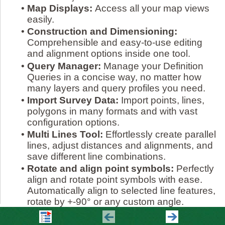
•
Map Displays:
Access all your map views
easily.
•
Construction and Dimensioning:
Comprehensible and easy-to-use editing
and alignment options inside one tool.
•
Query Manager:
Manage your Definition
Queries in a concise way, no matter how
many layers and query profiles you need.
•
Import Survey Data:
Import points, lines,
polygons in many formats and with vast
configuration options.
•
Multi Lines Tool:
Effortlessly create parallel
lines, adjust distances and alignments, and
save different line combinations.
•
Rotate and align point symbols:
Perfectly
align and rotate point symbols with ease.
Automatically align to selected line features,
rotate by +-90° or any custom angle.