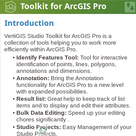
Toolkit for ArcGIS Pro
Introduction
VertiGIS Studio Toolkit for ArcGIS Pro is a
collection of tools helping you to work more
efficiently within ArcGIS Pro.
•
Identify Features Tool:
Tool for interactive
identification of points, lines, polygons,
annotations and dimensions.
•
Annotation:
Bring the Annotation
functionality for ArcGIS Pro to a new level
with expanded possibilities.
•
Result list:
Great help to keep track of list
items and to display and edit their attributes.
•
Bulk Data Editing:
Speed up your editing
chores significantly .
•
Studio Projects:
Easy Management of your
Studio Projects.