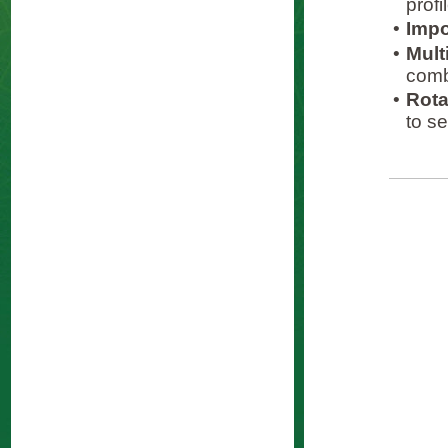
prof
•
Impo
•
Mult
comb
•
Rota
to se