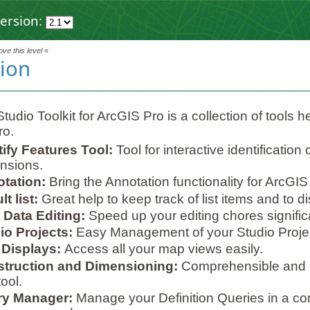
ersion:
ve this level «
tion
tudio Toolkit for ArcGIS Pro is a collection of tools h
ro.
tify Features Tool:
Tool for interactive identification
nsions.
tation:
Bring the Annotation functionality for ArcGIS
t list:
Great help to keep track of list items and to dis
 Data Editing:
Speed up your editing chores significa
io Projects:
Easy Management of your Studio Proje
Displays:
Access all your map views easily.
truction and Dimensioning:
Comprehensible and e
ool.
y Manager:
Manage your Definition Queries in a co