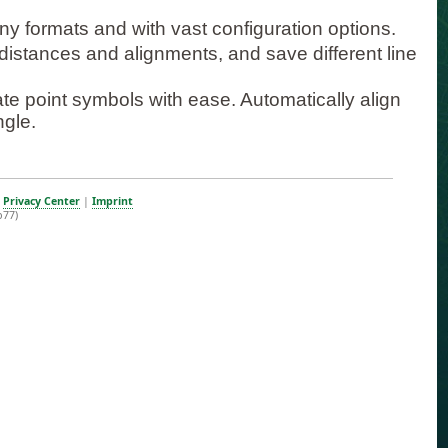
ny formats and with vast configuration options.
st distances and alignments, and save different line
ate point symbols with ease. Automatically align
ngle.
|
Privacy Center
|
Imprint
b77)