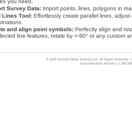
iles you need.
rt Survey Data:
Import points, lines, polygons in ma
i Lines Tool:
Effortlessly create parallel lines, adju
inations.
te and align point symbols:
Perfectly align and rot
lected line features, rotate by +-90° or any custom a
©
2026 VertiGIS North America Ltd. All Rights Reserved.
Documentation Version 2.1 (96270