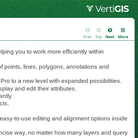
Prev
Top
Next
More
elping you to work more efficiently within
 of points, lines, polygons, annotations and
 Pro to a new level with expanded possibilities.
play and edit their attributes.
ntly .
cts.
asy-to-use editing and alignment options inside
ncise way, no matter how many layers and query