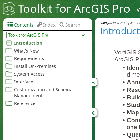
Toolkit for ArcGIS Pro
V
Navigation:
» No topics abo
Contents
Index
Search
Introduc
VertiGIS S
ArcGIS P
•
Iden
dime
•
Anno
•
Resul
•
Bulk
•
Stud
•
Map 
•
Cons
one t
•
Quer