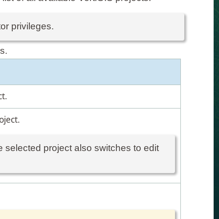
or privileges.
s.
t.
oject.
 selected project also switches to edit