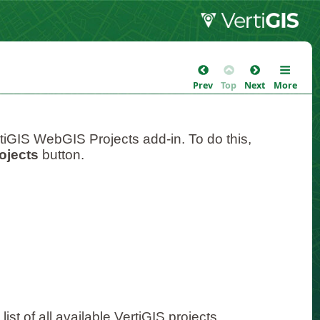
Prev
Top
Next
More
tiGIS WebGIS Projects add-in. To do this,
ojects
button.
ist of all available VertiGIS projects.