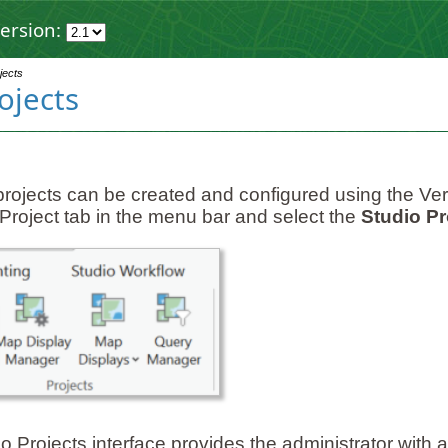
ersion:
jects
ojects
projects can be created and configured using the Ver
Project tab in the menu bar and select the
Studio Pr
 Projects interface provides the administrator with a l