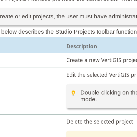
reate or edit projects, the user must have administrat
 below describes the Studio Projects toolbar function
Description
Create a new VertiGIS projec
Edit the selected VertiGIS pr
Double-clicking on the
mode.
Delete the selected project