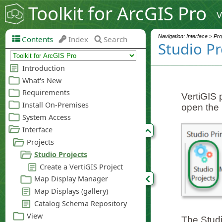
Toolkit for ArcGIS Pro
V
Navigation: Interface > Pro
Contents
Index
Search
Studio Pr
VertiGIS 
open the 
The Studio