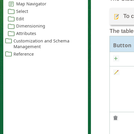
To c
The table
Button