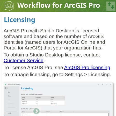
Workflow for ArcGIS Pro
Licensing
ArcGIS Pro with Studio Desktop is licensed
software and based on the number of ArcGIS
identities (named users for ArcGIS Online and
Portal for ArcGIS) that your organization has.
To obtain a Studio Desktop license, contact
Customer Service
.
To license ArcGIS Pro, see
ArcGIS Pro licensing
.
To manage licensing, go to Settings > Licensing.