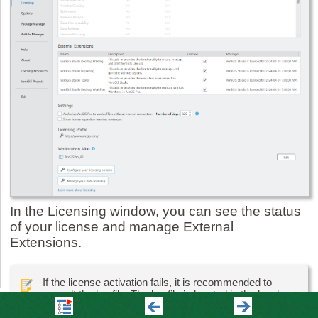
In the Licensing window, you can see the status
of your license and manage External
Extensions.
If the license activation fails, it is recommended to
consult the log file. The log file is located in the local
appdata folder: