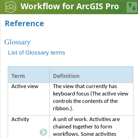
Workflow for ArcGIS Pro
Reference
Glossary
List of Glossary terms
Term
Definition
Active view
The view that currently has
keyboard focus (The active view
controls the contents of the
ribbon.).
Activity
A unit of work. Activities are
chained together to form
workflows. Some activities