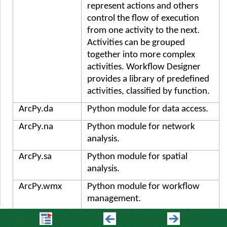
represent actions and others
control the flow of execution
from one activity to the next.
Activities can be grouped
together into more complex
activities. Workflow Designer
provides a library of predefined
activities, classified by function.
ArcPy.da
Python module for data access.
ArcPy.na
Python module for network
analysis.
ArcPy.sa
Python module for spatial
analysis.
ArcPy.wmx
Python module for workflow
management.
Argument
Arguments represent the flow of