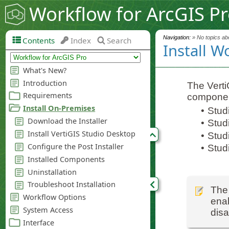
Workflow for ArcGIS P
Navigation:
» No topics abo
Contents
Index
Search
Install W
The VertiG
componen
•
Stud
•
Stud
•
Studi
•
Stud
The 
enab
disa