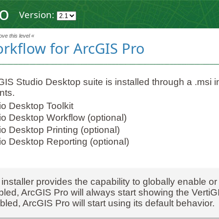
ro
Version:
ve this level «
orkflow for ArcGIS Pro
IS Studio Desktop suite is installed through a .msi ins
ts.
io Desktop Toolkit
io Desktop Workflow (optional)
o Desktop Printing (optional)
io Desktop Reporting (optional)
installer provides the capability to globally enable or
led, ArcGIS Pro will always start showing the Verti
bled, ArcGIS Pro will start using its default behavior.