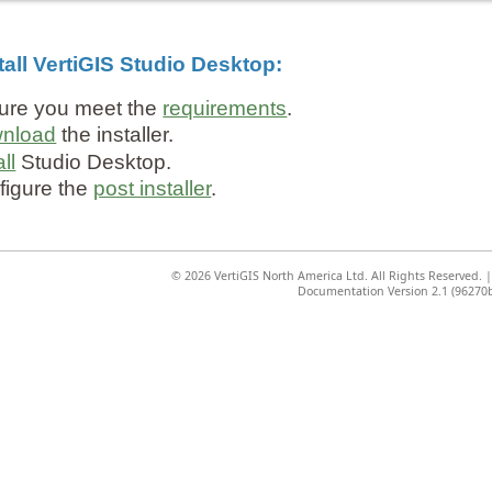
tall VertiGIS Studio Desktop:
ure you meet the
requirements
.
nload
the installer.
all
Studio Desktop.
figure the
post installer
.
©
2026 VertiGIS North America Ltd. All Rights Reserved.
Documentation Version 2.1 (96270