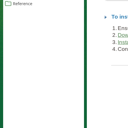
To ins
1.
Ens
2.
Dow
3.
Inst
4.
Con