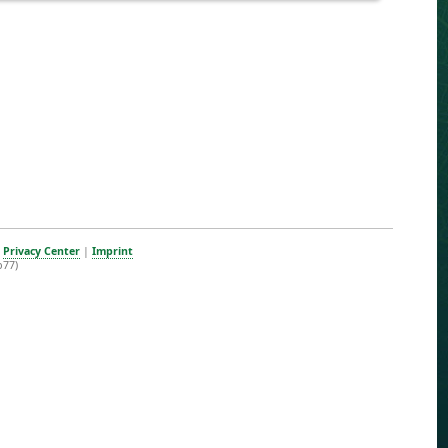
|
Privacy Center
|
Imprint
b77)