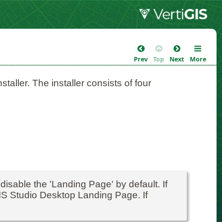
Prev
Top
Next
More
taller. The installer consists of four
 disable the 'Landing Page' by default. If
GIS Studio Desktop Landing Page. If