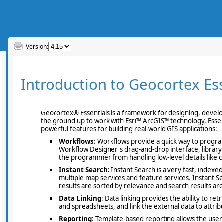
Version: