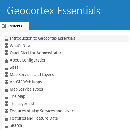
Contents
Skip To Main
Introduction to Geocortex Essentials
Content
What’s New
Quick Start for Administrators
About Configuration
Sites
Map Services and Layers
ArcGIS Web Maps
Map Service Types
The Map
The Layer List
Features of Map Services and Layers
Features and Feature Data
Search