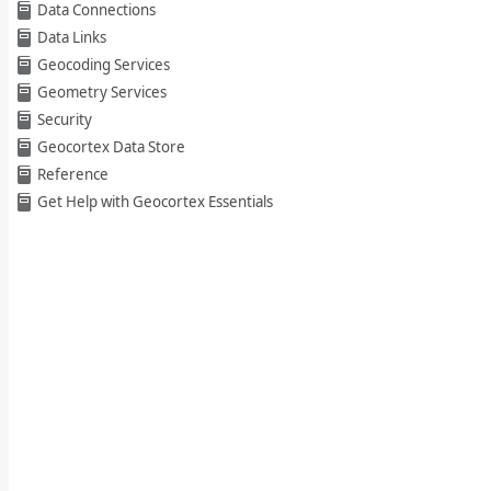
Data Connections
Data Links
Geocoding Services
Geometry Services
Security
Geocortex Data Store
Reference
Get Help with Geocortex Essentials