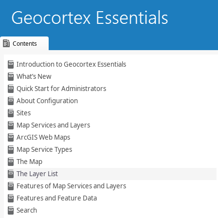
Contents
Skip To Main
Introduction to Geocortex Essentials
Content
What’s New
Quick Start for Administrators
About Configuration
Sites
Map Services and Layers
ArcGIS Web Maps
Map Service Types
The Map
The Layer List
Features of Map Services and Layers
Features and Feature Data
Search