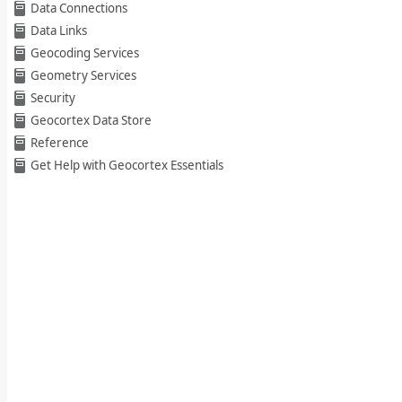
Data Connections
Data Links
Geocoding Services
Geometry Services
Security
Geocortex Data Store
Reference
Get Help with Geocortex Essentials