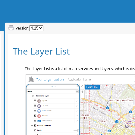
Version: