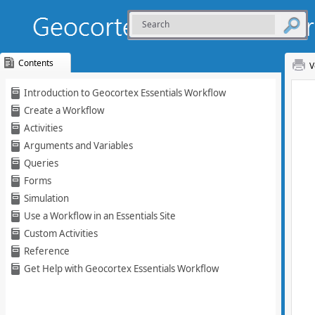
Contents
V
Skip To Main
Introduction to Geocortex Essentials Workflow
Content
Create a Workflow
Activities
Arguments and Variables
Queries
Forms
Simulation
Use a Workflow in an Essentials Site
Custom Activities
Reference
Get Help with Geocortex Essentials Workflow