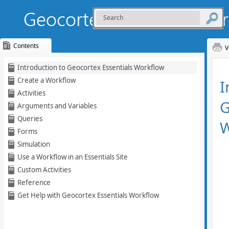
Contents
V
Skip To Main
Introduction to Geocortex Essentials Workflow
Content
Create a Workflow
Activities
Arguments and Variables
Queries
Forms
Simulation
Use a Workflow in an Essentials Site
Custom Activities
Reference
Get Help with Geocortex Essentials Workflow