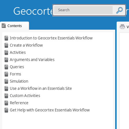
Contents
V
Skip To Main
Introduction to Geocortex Essentials Workflow
Content
Create a Workflow
Activities
Arguments and Variables
Queries
Forms
Simulation
Use a Workflow in an Essentials Site
Custom Activities
Reference
Get Help with Geocortex Essentials Workflow