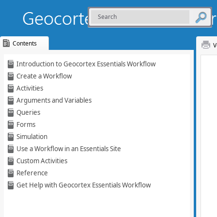
Contents
V
Skip To Main
Introduction to Geocortex Essentials Workflow
Content
Create a Workflow
Activities
Arguments and Variables
Queries
Forms
Simulation
Use a Workflow in an Essentials Site
Custom Activities
Reference
Get Help with Geocortex Essentials Workflow