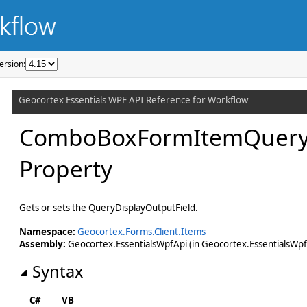
ersion: