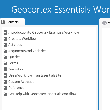
Contents
V
Skip To Main
Introduction to Geocortex Essentials Workflow
Content
Create a Workflow
Activities
Arguments and Variables
Queries
Forms
Simulation
Use a Workflow in an Essentials Site
Custom Activities
Reference
Get Help with Geocortex Essentials Workflow