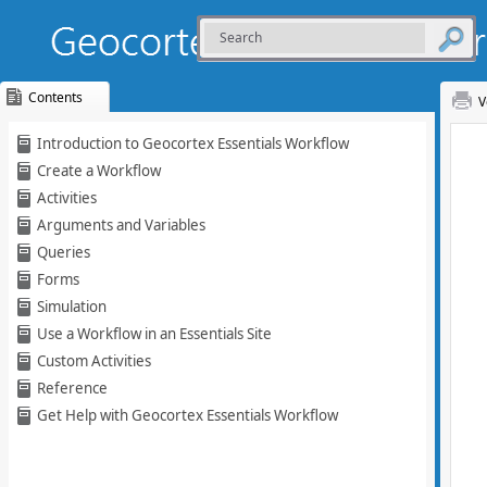
Contents
V
Skip To Main
Introduction to Geocortex Essentials Workflow
Content
Create a Workflow
Activities
Arguments and Variables
Queries
Forms
Simulation
Use a Workflow in an Essentials Site
Custom Activities
Reference
Get Help with Geocortex Essentials Workflow