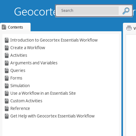
Contents
V
Skip To Main
Introduction to Geocortex Essentials Workflow
Content
Create a Workflow
Activities
Arguments and Variables
Queries
Forms
Simulation
Use a Workflow in an Essentials Site
Custom Activities
Reference
Get Help with Geocortex Essentials Workflow