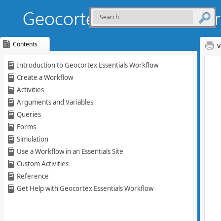
Contents
V
Skip To Main
Introduction to Geocortex Essentials Workflow
Content
Create a Workflow
Activities
Arguments and Variables
Queries
Forms
Simulation
Use a Workflow in an Essentials Site
Custom Activities
Reference
Get Help with Geocortex Essentials Workflow