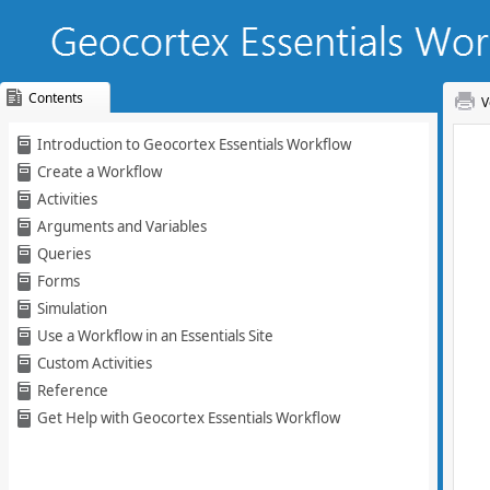
Contents
V
Skip To Main
Introduction to Geocortex Essentials Workflow
Content
Create a Workflow
Activities
Arguments and Variables
Queries
Forms
Simulation
Use a Workflow in an Essentials Site
Custom Activities
Reference
Get Help with Geocortex Essentials Workflow