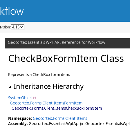
ersion: